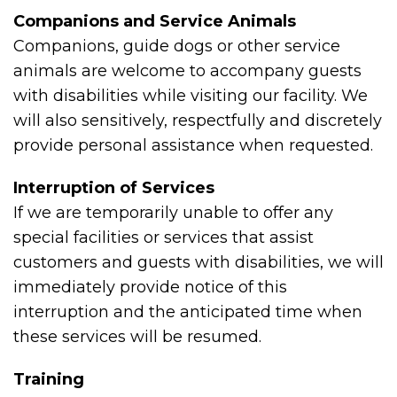
Companions and Service Animals
Companions, guide dogs or other service
animals are welcome to accompany guests
with disabilities while visiting our facility. We
will also sensitively, respectfully and discretely
provide personal assistance when requested.
Interruption of Services
If we are temporarily unable to offer any
special facilities or services that assist
customers and guests with disabilities, we will
immediately provide notice of this
interruption and the anticipated time when
these services will be resumed.
Training