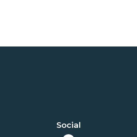
Social