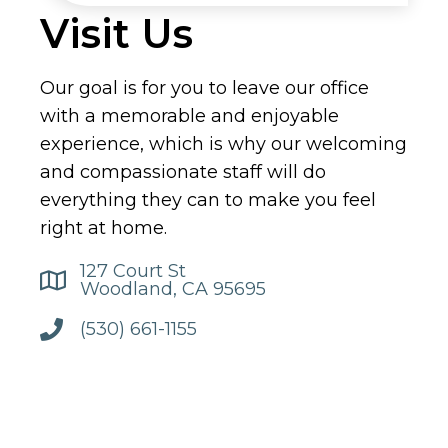
Visit Us
Our goal is for you to leave our office
with a memorable and enjoyable
experience, which is why our welcoming
and compassionate staff will do
everything they can to make you feel
right at home.
127 Court St
Woodland, CA 95695
(530) 661-1155