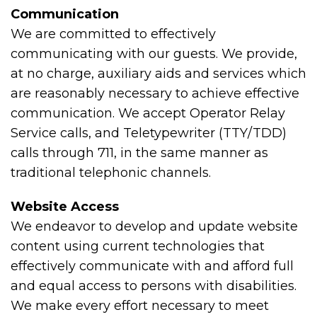
Communication
We are committed to effectively
communicating with our guests. We provide,
at no charge, auxiliary aids and services which
are reasonably necessary to achieve effective
communication. We accept Operator Relay
Service calls, and Teletypewriter (TTY/TDD)
calls through 711, in the same manner as
traditional telephonic channels.
Website Access
We endeavor to develop and update website
content using current technologies that
effectively communicate with and afford full
and equal access to persons with disabilities.
We make every effort necessary to meet