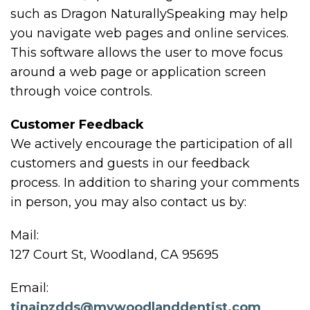
such as Dragon NaturallySpeaking may help
you navigate web pages and online services.
This software allows the user to move focus
around a web page or application screen
through voice controls.
Customer Feedback
We actively encourage the participation of all
customers and guests in our feedback
process. In addition to sharing your comments
in person, you may also contact us by:
Mail:
127 Court St, Woodland, CA 95695
Email:
tinajpzdds@mywoodlanddentist.com