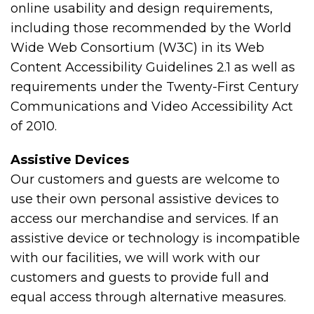
online usability and design requirements,
including those recommended by the World
Wide Web Consortium (W3C) in its Web
Content Accessibility Guidelines 2.1 as well as
requirements under the Twenty-First Century
Communications and Video Accessibility Act
of 2010.
Assistive Devices
Our customers and guests are welcome to
use their own personal assistive devices to
access our merchandise and services. If an
assistive device or technology is incompatible
with our facilities, we will work with our
customers and guests to provide full and
equal access through alternative measures.