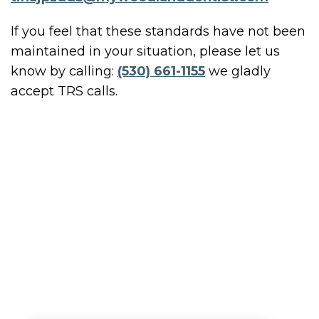
If you feel that these standards have not been
maintained in your situation, please let us
know by calling:
(530) 661-1155
we gladly
accept TRS calls.