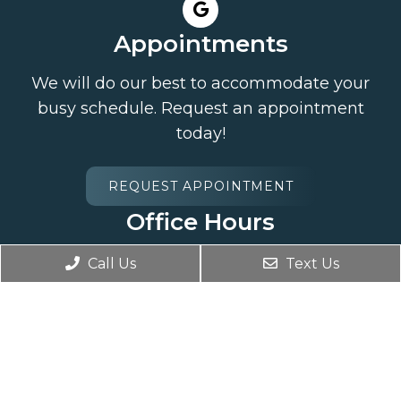
Appointments
We will do our best to accommodate your
busy schedule. Request an appointment
today!
REQUEST APPOINTMENT
Office Hours
Monday 7:30AM – 7:00PM
Call Us
Text Us
Tuesday 7:30AM – 7:00PM
Wednesday Closed
Thursday 7:30AM – 7:00PM
Friday Closed
Saturday Closed