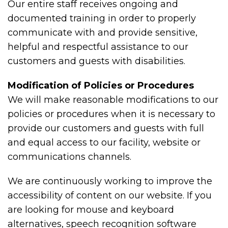
Our entire staff receives ongoing and
documented training in order to properly
communicate with and provide sensitive,
helpful and respectful assistance to our
customers and guests with disabilities.
Modification of Policies or Procedures
We will make reasonable modifications to our
policies or procedures when it is necessary to
provide our customers and guests with full
and equal access to our facility, website or
communications channels.
We are continuously working to improve the
accessibility of content on our website. If you
are looking for mouse and keyboard
alternatives, speech recognition software