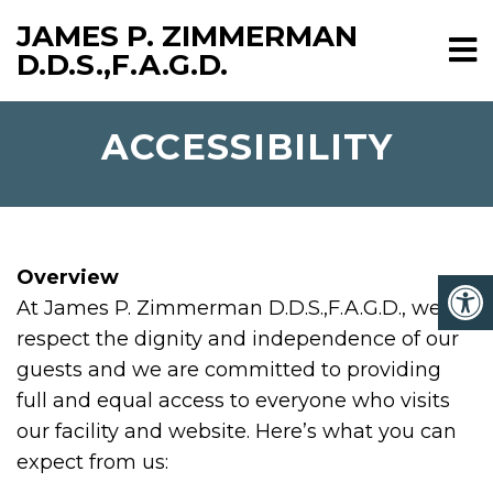
JAMES P. ZIMMERMAN
D.D.S.,F.A.G.D.
ACCESSIBILITY
Overview
At James P. Zimmerman D.D.S.,F.A.G.D., we
respect the dignity and independence of our
guests and we are committed to providing
full and equal access to everyone who visits
our facility and website. Here’s what you can
expect from us: