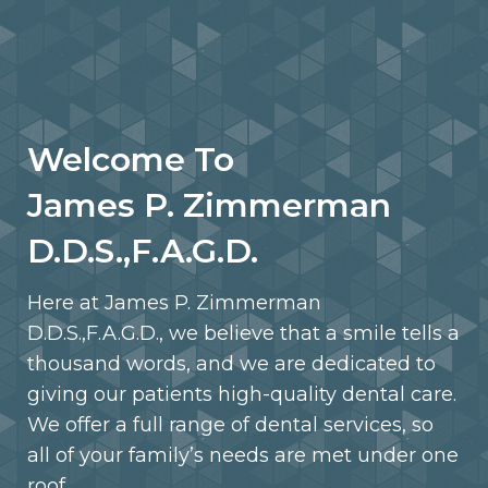
Welcome To
James P. Zimmerman
D.D.S.,F.A.G.D.
Here at James P. Zimmerman
D.D.S.,F.A.G.D., we believe that a smile tells a
thousand words, and we are dedicated to
giving our patients high-quality dental care.
We offer a full range of dental services, so
all of your family’s needs are met under one
roof.