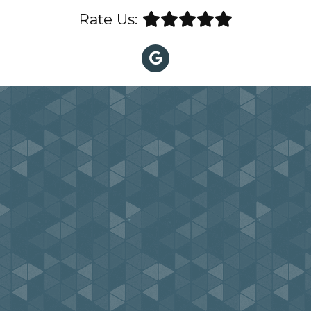
Rate Us: