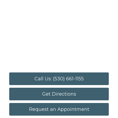
Call Us: (530) 661-1155
Get Directions
Request an Appointment