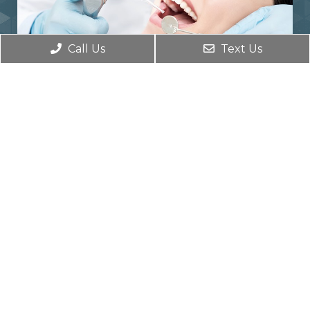
Call Us
Text Us