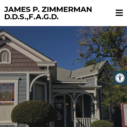
JAMES P. ZIMMERMAN
D.D.S.,F.A.G.D.