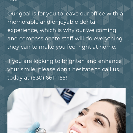
Our goal is for you to leave our office with a
memorable and enjoyable dental
experience, which is why our welcoming
and compassionate staff will do everything
they can to make you feel right at home.
If you are looking to brighten and enhance
your smile, please don’t hesitate to call us
today at
(530) 661-1155
!