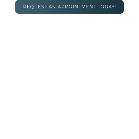
REQUEST AN APPOINTMENT TODAY!